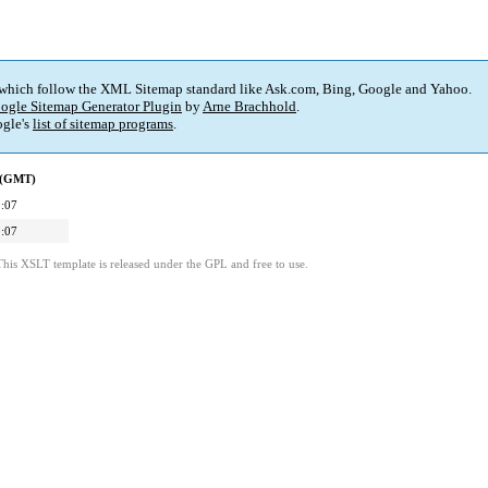
 which follow the XML Sitemap standard like Ask.com, Bing, Google and Yahoo.
ogle Sitemap Generator Plugin
by
Arne Brachhold
.
gle's
list of sitemap programs
.
d (GMT)
:07
:07
This XSLT template is released under the GPL and free to use.