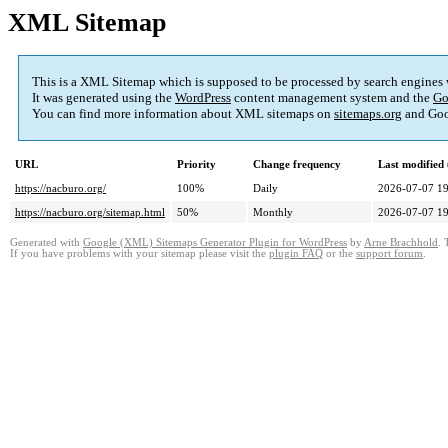
XML Sitemap
This is a XML Sitemap which is supposed to be processed by search engines
It was generated using the
WordPress
content management system and the
Go
You can find more information about XML sitemaps on
sitemaps.org
and Goo
URL
Priority
Change frequency
Last modifie
https://nacburo.org/
100%
Daily
2026-07-07 19
https://nacburo.org/sitemap.html
50%
Monthly
2026-07-07 19
Generated with
Google (XML) Sitemaps Generator Plugin for WordPress
by
Arne Brachhold
. 
If you have problems with your sitemap please visit the
plugin FAQ
or the
support forum
.