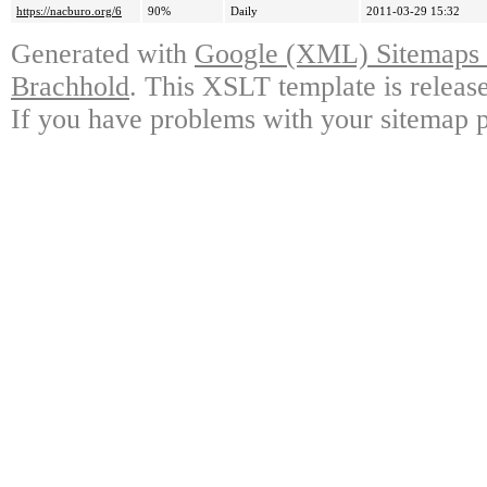
https://nacburo.org/6
90%
Daily
2011-03-29 15:32
Generated with
Google (XML) Sitemaps G
Brachhold
. This XSLT template is releas
If you have problems with your sitemap p