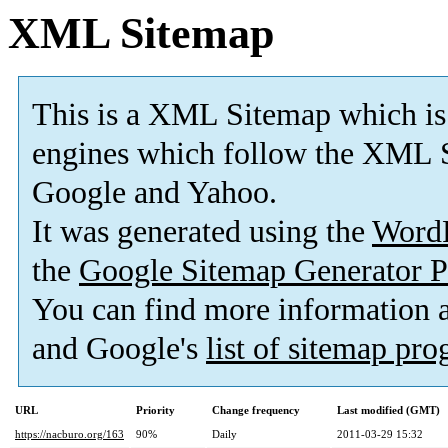
XML Sitemap
This is a XML Sitemap which is
engines which follow the XML S
Google and Yahoo.
It was generated using the
Word
the
Google Sitemap Generator P
You can find more information
and Google's
list of sitemap pr
URL
Priority
Change frequency
Last modified (GMT)
https://nacburo.org/163
90%
Daily
2011-03-29 15:32