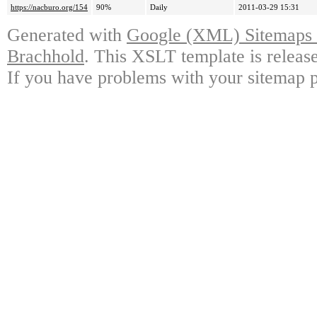
https://nacburo.org/154
90%
Daily
2011-03-29 15:31
Generated with
Google (XML) Sitemaps G
Brachhold
. This XSLT template is releas
If you have problems with your sitemap p