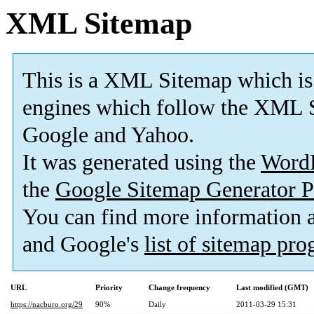
XML Sitemap
This is a XML Sitemap which is
engines which follow the XML S
Google and Yahoo.
It was generated using the
Word
the
Google Sitemap Generator P
You can find more information
and Google's
list of sitemap pr
URL
Priority
Change frequency
Last modified (GMT)
https://nacburo.org/29
90%
Daily
2011-03-29 15:31