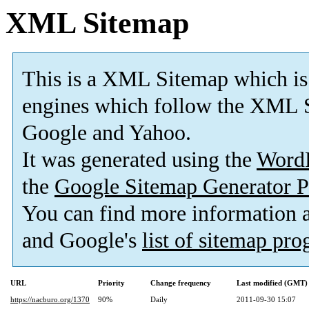
XML Sitemap
This is a XML Sitemap which is
engines which follow the XML S
Google and Yahoo.
It was generated using the
Word
the
Google Sitemap Generator P
You can find more information
and Google's
list of sitemap pr
URL
Priority
Change frequency
Last modified (GMT)
https://nacburo.org/1370
90%
Daily
2011-09-30 15:07