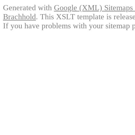
Generated with
Google (XML) Sitemaps G
Brachhold
. This XSLT template is releas
If you have problems with your sitemap p