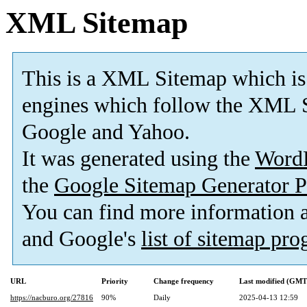
XML Sitemap
This is a XML Sitemap which is
engines which follow the XML S
Google and Yahoo.
It was generated using the
Word
the
Google Sitemap Generator P
You can find more information
and Google's
list of sitemap pr
URL
Priority
Change frequency
Last modified (GMT
https://nacburo.org/27816
90%
Daily
2025-04-13 12:59