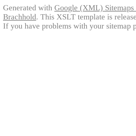
Generated with
Google (XML) Sitemaps G
Brachhold
. This XSLT template is releas
If you have problems with your sitemap p