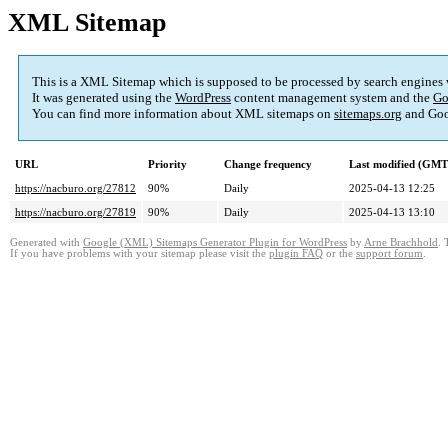
XML Sitemap
This is a XML Sitemap which is supposed to be processed by search engines
It was generated using the
WordPress
content management system and the
Go
You can find more information about XML sitemaps on
sitemaps.org
and Goo
URL
Priority
Change frequency
Last modified (GMT
https://nacburo.org/27812
90%
Daily
2025-04-13 12:25
https://nacburo.org/27819
90%
Daily
2025-04-13 13:10
Generated with
Google (XML) Sitemaps Generator Plugin for WordPress
by
Arne Brachhold
. 
If you have problems with your sitemap please visit the
plugin FAQ
or the
support forum
.