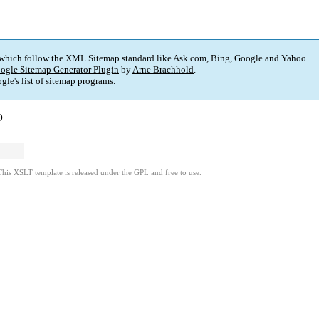
 which follow the XML Sitemap standard like Ask.com, Bing, Google and Yahoo.
ogle Sitemap Generator Plugin
by
Arne Brachhold
.
gle's
list of sitemap programs
.
)
This XSLT template is released under the GPL and free to use.