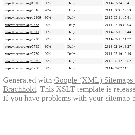
https://nacburo.org/8816
90%
Daily
2014-07-24 23:41
https://nacburo.org/7846
90%
Daily
2014-02-21 17:53
https://nacburo.org/12486
90%
Daily
2015-03-11 15:41
https://nacburo.org/7838
90%
Daily
2014-02-16 04:08
https://nacburo.org/7811
90%
Daily
2014-02-11 13:48
https://nacburo.org/7798
90%
Daily
2014-02-11 11:37
https://nacburo.org/7793
90%
Daily
2014-02-10 19:27
https://nacburo.org/7789
90%
Daily
2014-02-10 19:16
https://nacburo.org/18861
90%
Daily
2016-05-12 18:52
https://nacburo.org/7778
90%
Daily
2014-02-02 11:51
Generated with
Google (XML) Sitemaps G
Brachhold
. This XSLT template is releas
If you have problems with your sitemap p