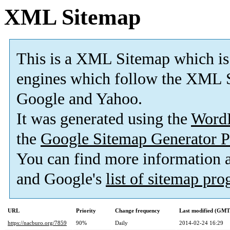
XML Sitemap
This is a XML Sitemap which is
engines which follow the XML S
Google and Yahoo.
It was generated using the
Word
the
Google Sitemap Generator P
You can find more information
and Google's
list of sitemap pr
URL
Priority
Change frequency
Last modified (GMT
https://nacburo.org/7859
90%
Daily
2014-02-24 16:29