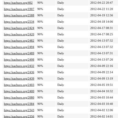
https://nacburo.org/402
90%
Daily
2012-04-22 20:47
https://nacburo.org/1907
90%
Daily
2012-04-22 11:20
https://nacburo.org/2588
90%
Daily
2012-04-19 12:56
https://nacburo.org/2534
90%
Daily
2012-04-18 14:06
https://nacburo.org/2424
90%
Daily
2012-04-17 08:31
https://nacburo.org/2420
90%
Daily
2012-04-17 08:25
https://nacburo.org/2482
90%
Daily
2012-04-13 07:32
https://nacburo.org/2494
90%
Daily
2012-04-13 07:32
https://nacburo.org/2489
90%
Daily
2012-04-13 07:31
https://nacburo.org/2498
90%
Daily
2012-04-13 07:26
https://nacburo.org/2432
90%
Daily
2012-04-09 22:16
https://nacburo.org/2436
90%
Daily
2012-04-09 22:14
https://nacburo.org/2439
90%
Daily
2012-04-09 13:19
https://nacburo.org/2403
90%
Daily
2012-04-05 19:51
https://nacburo.org/2400
90%
Daily
2012-04-04 10:32
https://nacburo.org/2080
90%
Daily
2012-04-03 10:44
https://nacburo.org/2384
90%
Daily
2012-04-03 10:40
https://nacburo.org/2343
90%
Daily
2012-04-02 12:06
https://nacburo.org/2356
90%
Daily
2012-04-02 14:01