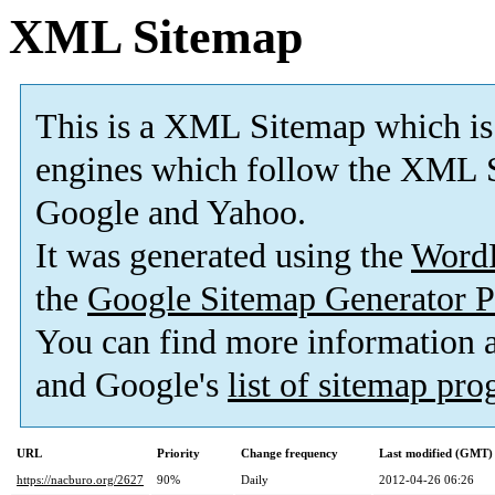
XML Sitemap
This is a XML Sitemap which is
engines which follow the XML S
Google and Yahoo.
It was generated using the
Word
the
Google Sitemap Generator P
You can find more information
and Google's
list of sitemap pr
URL
Priority
Change frequency
Last modified (GMT)
https://nacburo.org/2627
90%
Daily
2012-04-26 06:26