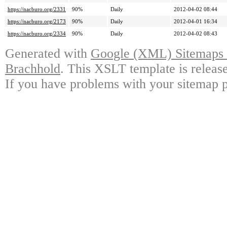
https://nacburo.org/2331
90%
Daily
2012-04-02 08:44
https://nacburo.org/2173
90%
Daily
2012-04-01 16:34
https://nacburo.org/2334
90%
Daily
2012-04-02 08:43
Generated with
Google (XML) Sitemaps G
Brachhold
. This XSLT template is releas
If you have problems with your sitemap p