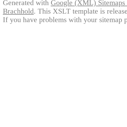
Generated with
Google (XML) Sitemaps G
Brachhold
. This XSLT template is releas
If you have problems with your sitemap p