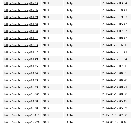
https://nacburo.org/8223
90%
Daily
2014-04-22 03:54
https://nacburo.org/8206
90%
Daily
2014-04-20 18:41
https://nacburo.org/8189
90%
Daily
2014-04-20 19:02
https://nacburo.org/8188
90%
Daily
2014-04-20 05:43
https://nacburo.org/8168
90%
Daily
2014-04-21 07:53
https://nacburo.org/8161
90%
Daily
2014-04-18 08:43
https://nacburo.org/8853
90%
Daily
2014-07-30 16:50
https://nacburo.org/8152
90%
Daily
2014-04-17 11:41
https://nacburo.org/8149
90%
Daily
2014-04-17 11:34
https://nacburo.org/8125
90%
Daily
2014-04-16 07:06
https://nacburo.org/8124
90%
Daily
2014-04-16 06:35
https://nacburo.org/8123
90%
Daily
2014-04-16 06:28
https://nacburo.org/8923
90%
Daily
2014-08-14 08:21
https://nacburo.org/15061
90%
Daily
2015-07-18 08:50
https://nacburo.org/8108
90%
Daily
2014-04-12 05:17
https://nacburo.org/8098
90%
Daily
2014-04-12 05:09
https://nacburo.org/16415
90%
Daily
2015-11-20 07:00
https://nacburo.org/17726
90%
Daily
2016-02-27 19:16