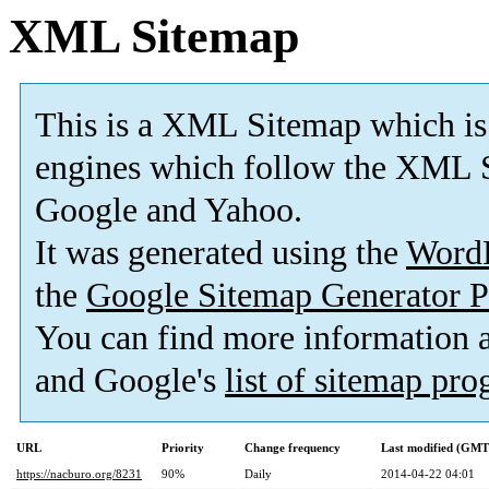
XML Sitemap
This is a XML Sitemap which is
engines which follow the XML S
Google and Yahoo.
It was generated using the
Word
the
Google Sitemap Generator P
You can find more information
and Google's
list of sitemap pr
URL
Priority
Change frequency
Last modified (GMT
https://nacburo.org/8231
90%
Daily
2014-04-22 04:01