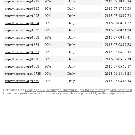
https://nacburo.org/6917
90%
Daily
2013-07-18 08:16
https://nacburo.org/6913
90%
Daily
2013-07-17 06:34
https://nacburo.org/6905
90%
Daily
2013-07-15 07:24
https://nacburo.org/6894
90%
Daily
2013-07-08 11:22
https://nacburo.org/6893
90%
Daily
2013-07-08 11:20
https://nacburo.org/6889
90%
Daily
2013-07-08 07:41
https://nacburo.org/6884
90%
Daily
2013-07-08 07:33
https://nacburo.org/6871
90%
Daily
2013-07-05 12:44
https://nacburo.org/6870
90%
Daily
2013-07-05 12:19
https://nacburo.org/6869
90%
Daily
2013-07-05 12:17
https://nacburo.org/10738
90%
Daily
2015-01-14 18:28
https://nacburo.org/6860
90%
Daily
2013-07-03 06:48
Generated with
Google (XML) Sitemaps Generator Plugin for WordPress
by
Arne Brachhold
. 
If you have problems with your sitemap please visit the
plugin FAQ
or the
support forum
.