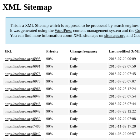
XML Sitemap
This is a XML Sitemap which is supposed to be processed by search engines
It was generated using the
WordPress
content management system and the
Go
You can find more information about XML sitemaps on
sitemaps.org
and Goo
URL
Priority
Change frequency
Last modified (GMT
https://nacburo.org/6995
90%
Daily
2013-07-29 09:09
https://nacburo.org/6991
90%
Daily
2013-07-29 07:50
https://nacburo.org/6976
90%
Daily
2013-07-29 07:45
https://nacburo.org/6970
90%
Daily
2013-07-26 07:07
https://nacburo.org/6966
90%
Daily
2013-07-25 12:24
https://nacburo.org/6947
90%
Daily
2013-07-23 07:54
https://nacburo.org/6946
90%
Daily
2013-07-23 07:44
https://nacburo.org/6942
90%
Daily
2013-07-22 12:22
https://nacburo.org/6930
90%
Daily
2013-07-22 07:08
https://nacburo.org/7486
90%
Daily
2013-11-09 17:28
https://nacburo.org/8042
90%
Daily
2014-03-22 06:57