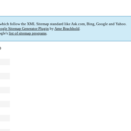
 which follow the XML Sitemap standard like Ask.com, Bing, Google and Yahoo.
ogle Sitemap Generator Plugin
by
Arne Brachhold
.
gle's
list of sitemap programs
.
)