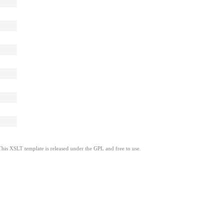
This XSLT template is released under the GPL and free to use.