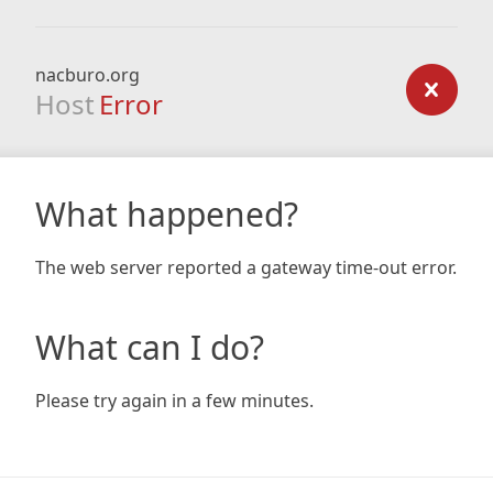
nacburo.org
Host
Error
What happened?
The web server reported a gateway time-out error.
What can I do?
Please try again in a few minutes.