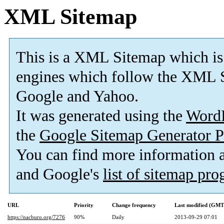
XML Sitemap
This is a XML Sitemap which is
engines which follow the XML S
Google and Yahoo.
It was generated using the
Word
the
Google Sitemap Generator P
You can find more information
and Google's
list of sitemap pr
URL
Priority
Change frequency
Last modified (GMT
https://nacburo.org/7276
90%
Daily
2013-09-29 07:01