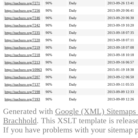
https://nacburo.org/7271
90%
Daily
2013-09-26 13:41
https://nacburo.org/7256
90%
Daily
2013-09-20 06:41
https://nacburo.org/7246
90%
Daily
2013-09-20 06:30
https://nacburo.org/7242
90%
Daily
2013-09-19 10:20
https://nacburo.org/7235
90%
Daily
2013-09-18 07:35
https://nacburo.org/7220
90%
Daily
2013-09-18 07:11
https://nacburo.org/7219
90%
Daily
2013-09-18 07:08
https://nacburo.org/7218
90%
Daily
2013-09-18 10:18
https://nacburo.org/7213
90%
Daily
2013-09-16 06:57
https://nacburo.org/10963
90%
Daily
2015-01-19 18:38
https://nacburo.org/7207
90%
Daily
2013-09-12 06:50
https://nacburo.org/7137
90%
Daily
2013-09-11 05:55
https://nacburo.org/7198
90%
Daily
2013-09-09 12:33
https://nacburo.org/7193
90%
Daily
2013-09-09 12:26
Generated with
Google (XML) Sitemaps G
Brachhold
. This XSLT template is releas
If you have problems with your sitemap p