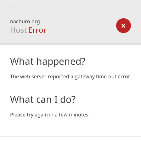
nacburo.org
Host
Error
What happened?
The web server reported a gateway time-out error.
What can I do?
Please try again in a few minutes.