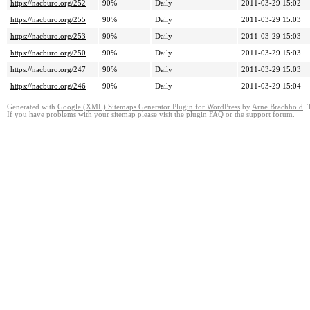
https://nacburo.org/252
90%
Daily
2011-03-29 15:02
https://nacburo.org/255
90%
Daily
2011-03-29 15:03
https://nacburo.org/253
90%
Daily
2011-03-29 15:03
https://nacburo.org/250
90%
Daily
2011-03-29 15:03
https://nacburo.org/247
90%
Daily
2011-03-29 15:03
https://nacburo.org/246
90%
Daily
2011-03-29 15:04
Generated with
Google (XML) Sitemaps Generator Plugin for WordPress
by
Arne Brachhold
. 
If you have problems with your sitemap please visit the
plugin FAQ
or the
support forum
.