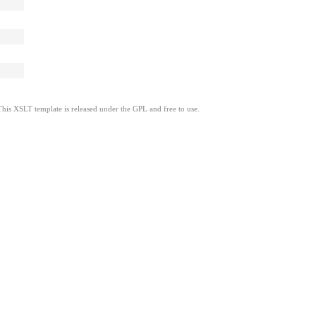
This XSLT template is released under the GPL and free to use.