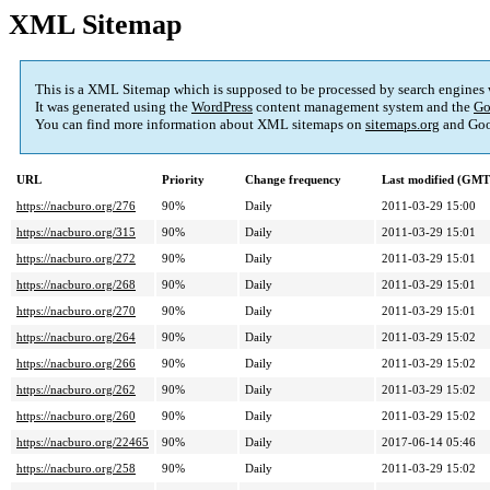
XML Sitemap
This is a XML Sitemap which is supposed to be processed by search engines
It was generated using the
WordPress
content management system and the
Go
You can find more information about XML sitemaps on
sitemaps.org
and Goo
URL
Priority
Change frequency
Last modified (GMT
https://nacburo.org/276
90%
Daily
2011-03-29 15:00
https://nacburo.org/315
90%
Daily
2011-03-29 15:01
https://nacburo.org/272
90%
Daily
2011-03-29 15:01
https://nacburo.org/268
90%
Daily
2011-03-29 15:01
https://nacburo.org/270
90%
Daily
2011-03-29 15:01
https://nacburo.org/264
90%
Daily
2011-03-29 15:02
https://nacburo.org/266
90%
Daily
2011-03-29 15:02
https://nacburo.org/262
90%
Daily
2011-03-29 15:02
https://nacburo.org/260
90%
Daily
2011-03-29 15:02
https://nacburo.org/22465
90%
Daily
2017-06-14 05:46
https://nacburo.org/258
90%
Daily
2011-03-29 15:02