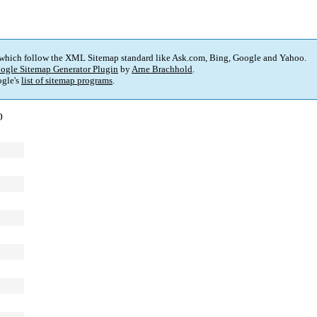
 which follow the XML Sitemap standard like Ask.com, Bing, Google and Yahoo.
ogle Sitemap Generator Plugin
by
Arne Brachhold
.
gle's
list of sitemap programs
.
)