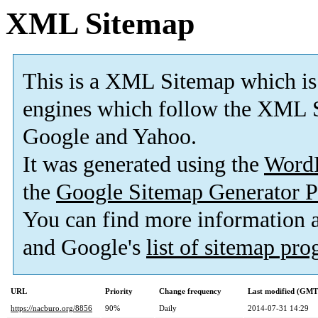
XML Sitemap
This is a XML Sitemap which is
engines which follow the XML S
Google and Yahoo.
It was generated using the
Word
the
Google Sitemap Generator P
You can find more information
and Google's
list of sitemap pr
URL
Priority
Change frequency
Last modified (GMT
https://nacburo.org/8856
90%
Daily
2014-07-31 14:29