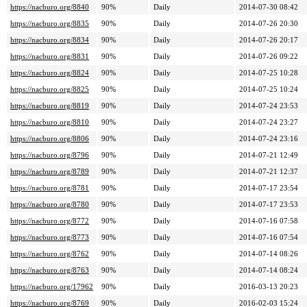
https://nacburo.org/8840
90%
Daily
2014-07-30 08:42
https://nacburo.org/8835
90%
Daily
2014-07-26 20:30
https://nacburo.org/8834
90%
Daily
2014-07-26 20:17
https://nacburo.org/8831
90%
Daily
2014-07-26 09:22
https://nacburo.org/8824
90%
Daily
2014-07-25 10:28
https://nacburo.org/8825
90%
Daily
2014-07-25 10:24
https://nacburo.org/8819
90%
Daily
2014-07-24 23:53
https://nacburo.org/8810
90%
Daily
2014-07-24 23:27
https://nacburo.org/8806
90%
Daily
2014-07-24 23:16
https://nacburo.org/8796
90%
Daily
2014-07-21 12:49
https://nacburo.org/8789
90%
Daily
2014-07-21 12:37
https://nacburo.org/8781
90%
Daily
2014-07-17 23:54
https://nacburo.org/8780
90%
Daily
2014-07-17 23:53
https://nacburo.org/8772
90%
Daily
2014-07-16 07:58
https://nacburo.org/8773
90%
Daily
2014-07-16 07:54
https://nacburo.org/8762
90%
Daily
2014-07-14 08:26
https://nacburo.org/8763
90%
Daily
2014-07-14 08:24
https://nacburo.org/17962
90%
Daily
2016-03-13 20:23
https://nacburo.org/8769
90%
Daily
2016-02-03 15:24