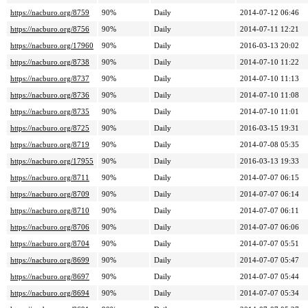
https://nacburo.org/8759
90%
Daily
2014-07-12 06:46
https://nacburo.org/8756
90%
Daily
2014-07-11 12:21
https://nacburo.org/17960
90%
Daily
2016-03-13 20:02
https://nacburo.org/8738
90%
Daily
2014-07-10 11:22
https://nacburo.org/8737
90%
Daily
2014-07-10 11:13
https://nacburo.org/8736
90%
Daily
2014-07-10 11:08
https://nacburo.org/8735
90%
Daily
2014-07-10 11:01
https://nacburo.org/8725
90%
Daily
2016-03-15 19:31
https://nacburo.org/8719
90%
Daily
2014-07-08 05:35
https://nacburo.org/17955
90%
Daily
2016-03-13 19:33
https://nacburo.org/8711
90%
Daily
2014-07-07 06:15
https://nacburo.org/8709
90%
Daily
2014-07-07 06:14
https://nacburo.org/8710
90%
Daily
2014-07-07 06:11
https://nacburo.org/8706
90%
Daily
2014-07-07 06:06
https://nacburo.org/8704
90%
Daily
2014-07-07 05:51
https://nacburo.org/8699
90%
Daily
2014-07-07 05:47
https://nacburo.org/8697
90%
Daily
2014-07-07 05:44
https://nacburo.org/8694
90%
Daily
2014-07-07 05:34