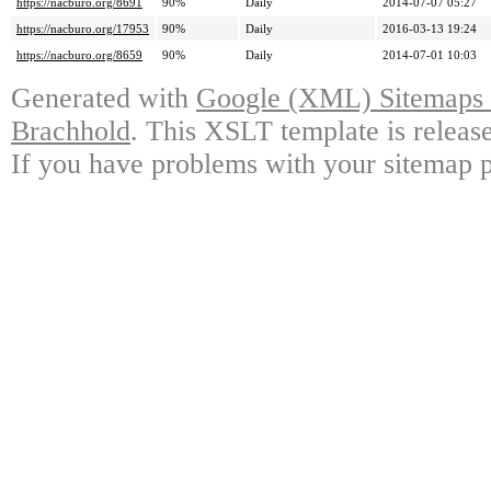
https://nacburo.org/8691
90%
Daily
2014-07-07 05:27
https://nacburo.org/17953
90%
Daily
2016-03-13 19:24
https://nacburo.org/8659
90%
Daily
2014-07-01 10:03
Generated with
Google (XML) Sitemaps G
Brachhold
. This XSLT template is releas
If you have problems with your sitemap p