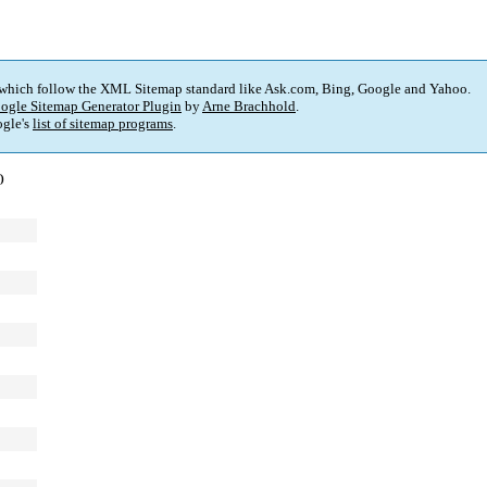
 which follow the XML Sitemap standard like Ask.com, Bing, Google and Yahoo.
ogle Sitemap Generator Plugin
by
Arne Brachhold
.
gle's
list of sitemap programs
.
)