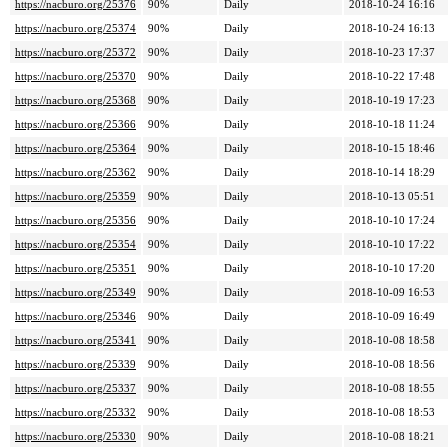
https://nacburo.org/25376
90%
Daily
2018-10-24 16:16
https://nacburo.org/25374
90%
Daily
2018-10-24 16:13
https://nacburo.org/25372
90%
Daily
2018-10-23 17:37
https://nacburo.org/25370
90%
Daily
2018-10-22 17:48
https://nacburo.org/25368
90%
Daily
2018-10-19 17:23
https://nacburo.org/25366
90%
Daily
2018-10-18 11:24
https://nacburo.org/25364
90%
Daily
2018-10-15 18:46
https://nacburo.org/25362
90%
Daily
2018-10-14 18:29
https://nacburo.org/25359
90%
Daily
2018-10-13 05:51
https://nacburo.org/25356
90%
Daily
2018-10-10 17:24
https://nacburo.org/25354
90%
Daily
2018-10-10 17:22
https://nacburo.org/25351
90%
Daily
2018-10-10 17:20
https://nacburo.org/25349
90%
Daily
2018-10-09 16:53
https://nacburo.org/25346
90%
Daily
2018-10-09 16:49
https://nacburo.org/25341
90%
Daily
2018-10-08 18:58
https://nacburo.org/25339
90%
Daily
2018-10-08 18:56
https://nacburo.org/25337
90%
Daily
2018-10-08 18:55
https://nacburo.org/25332
90%
Daily
2018-10-08 18:53
https://nacburo.org/25330
90%
Daily
2018-10-08 18:21