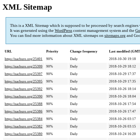
XML Sitemap
This is a XML Sitemap which is supposed to be processed by search engines
It was generated using the
WordPress
content management system and the
Go
You can find more information about XML sitemaps on
sitemaps.org
and Goo
URL
Priority
Change frequency
Last modified (GMT
https://nacburo.org/25401
90%
Daily
2018-10-30 19:18
https://nacburo.org/25399
90%
Daily
2018-10-29 18:12
https://nacburo.org/25397
90%
Daily
2018-10-29 17:37
https://nacburo.org/25395
90%
Daily
2018-10-29 17:35
https://nacburo.org/25392
90%
Daily
2018-10-26 18:14
https://nacburo.org/25390
90%
Daily
2018-10-26 18:04
https://nacburo.org/25388
90%
Daily
2018-10-26 17:54
https://nacburo.org/25386
90%
Daily
2018-10-26 17:47
https://nacburo.org/25384
90%
Daily
2018-10-26 03:17
https://nacburo.org/25382
90%
Daily
2018-10-26 03:15
https://nacburo.org/25380
90%
Daily
2018-10-24 16:20