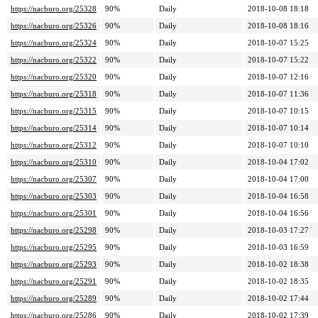
https://nacburo.org/25328
90%
Daily
2018-10-08 18:18
https://nacburo.org/25326
90%
Daily
2018-10-08 18:16
https://nacburo.org/25324
90%
Daily
2018-10-07 15:25
https://nacburo.org/25322
90%
Daily
2018-10-07 15:22
https://nacburo.org/25320
90%
Daily
2018-10-07 12:16
https://nacburo.org/25318
90%
Daily
2018-10-07 11:36
https://nacburo.org/25315
90%
Daily
2018-10-07 10:15
https://nacburo.org/25314
90%
Daily
2018-10-07 10:14
https://nacburo.org/25312
90%
Daily
2018-10-07 10:10
https://nacburo.org/25310
90%
Daily
2018-10-04 17:02
https://nacburo.org/25307
90%
Daily
2018-10-04 17:00
https://nacburo.org/25303
90%
Daily
2018-10-04 16:58
https://nacburo.org/25301
90%
Daily
2018-10-04 16:56
https://nacburo.org/25298
90%
Daily
2018-10-03 17:27
https://nacburo.org/25295
90%
Daily
2018-10-03 16:59
https://nacburo.org/25293
90%
Daily
2018-10-02 18:38
https://nacburo.org/25291
90%
Daily
2018-10-02 18:35
https://nacburo.org/25289
90%
Daily
2018-10-02 17:44
https://nacburo.org/25286
90%
Daily
2018-10-02 17:39