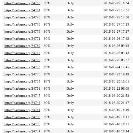
https://nacburo.org/24785
90%
Daily
2018-06-29 18:34
https://nacburo.org/24781
90%
Daily
2018-06-27 17:31
https://nacburo.org/24778
90%
Daily
2018-06-27 17:30
https://nacburo.org/24775
90%
Daily
2018-06-27 17:29
https://nacburo.org/24773
90%
Daily
2018-06-27 17:27
https://nacburo.org/24771
90%
Daily
2018-06-26 17:43
https://nacburo.org/24769
90%
Daily
2018-06-26 03:45
https://nacburo.org/24762
90%
Daily
2018-06-26 03:43
https://nacburo.org/24760
90%
Daily
2018-06-26 03:37
https://nacburo.org/24758
90%
Daily
2018-06-24 17:45
https://nacburo.org/24756
90%
Daily
2018-06-23 16:49
https://nacburo.org/24754
90%
Daily
2018-06-23 16:01
https://nacburo.org/24751
90%
Daily
2018-06-22 06:09
https://nacburo.org/24747
90%
Daily
2018-06-20 21:52
https://nacburo.org/24744
90%
Daily
2018-06-20 21:47
https://nacburo.org/24741
90%
Daily
2018-06-19 18:49
https://nacburo.org/24739
90%
Daily
2018-06-19 18:11
https://nacburo.org/24736
90%
Daily
2018-06-18 18:21
https://nacburo.org/24734
90%
Daily
2018-06-18 18:14