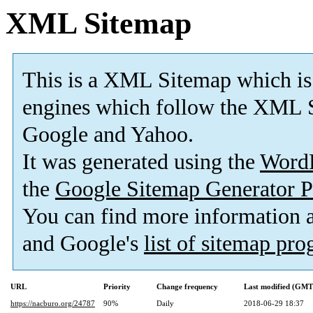
XML Sitemap
This is a XML Sitemap which is
engines which follow the XML S
Google and Yahoo.
It was generated using the
Word
the
Google Sitemap Generator P
You can find more information
and Google's
list of sitemap pr
URL
Priority
Change frequency
Last modified (GMT
https://nacburo.org/24787
90%
Daily
2018-06-29 18:37