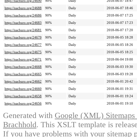
https://nacburo.org/24690
90%
Daily
2018-06-07 18:47
https://nacburo.org/24688
90%
Daily
2018-06-07 18:46
https://nacburo.org/24686
90%
Daily
2018-06-07 17:25
https://nacburo.org/24683
90%
Daily
2018-06-07 17:23
https://nacburo.org/24681
90%
Daily
2018-06-07 17:20
https://nacburo.org/24679
90%
Daily
2018-06-05 18:28
https://nacburo.org/24677
90%
Daily
2018-06-05 18:26
https://nacburo.org/24675
90%
Daily
2018-06-05 18:25
https://nacburo.org/24671
90%
Daily
2018-06-04 19:00
https://nacburo.org/24668
90%
Daily
2018-06-03 19:30
https://nacburo.org/24665
90%
Daily
2018-06-03 19:28
https://nacburo.org/24662
90%
Daily
2018-06-01 20:42
https://nacburo.org/24660
90%
Daily
2018-06-01 19:31
https://nacburo.org/24658
90%
Daily
2018-06-01 19:24
https://nacburo.org/24656
90%
Daily
2018-06-01 19:10
Generated with
Google (XML) Sitemaps G
Brachhold
. This XSLT template is releas
If you have problems with your sitemap p