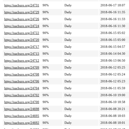
https://nacburo.org/24731
90%
Daily
2018-06-17 18:07
https://nacburo.org/24729
90%
Daily
2018-06-16 11:35
https://nacburo.org/24726
90%
Daily
2018-06-16 11:33
https://nacburo.org/24724
90%
Daily
2018-06-16 11:30
https://nacburo.org/24722
90%
Daily
2018-06-15 05:02
https://nacburo.org/24720
90%
Daily
2018-06-15 05:00
https://nacburo.org/24717
90%
Daily
2018-06-15 04:57
https://nacburo.org/24715
90%
Daily
2018-06-14 04:30
https://nacburo.org/24712
90%
Daily
2018-06-13 06:50
https://nacburo.org/24709
90%
Daily
2018-06-12 05:25
https://nacburo.org/24708
90%
Daily
2018-06-12 05:24
https://nacburo.org/24706
90%
Daily
2018-06-12 05:23
https://nacburo.org/24704
90%
Daily
2018-06-11 05:59
https://nacburo.org/24702
90%
Daily
2018-06-10 19:00
https://nacburo.org/24700
90%
Daily
2018-06-10 18:58
https://nacburo.org/24698
90%
Daily
2018-06-08 20:21
https://nacburo.org/24695
90%
Daily
2018-06-08 18:03
https://nacburo.org/24692
90%
Daily
2018-06-08 18:01