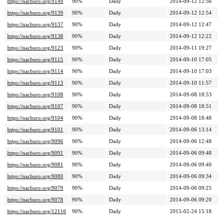
https://nacburo.org/9149
90%
Daily
2014-09-12 12:56
https://nacburo.org/9139
90%
Daily
2014-09-12 12:54
https://nacburo.org/9137
90%
Daily
2014-09-12 12:47
https://nacburo.org/9138
90%
Daily
2014-09-12 12:22
https://nacburo.org/9123
90%
Daily
2014-09-11 19:27
https://nacburo.org/9115
90%
Daily
2014-09-10 17:05
https://nacburo.org/9114
90%
Daily
2014-09-10 17:03
https://nacburo.org/9113
90%
Daily
2014-09-10 11:57
https://nacburo.org/9108
90%
Daily
2014-09-08 18:53
https://nacburo.org/9107
90%
Daily
2014-09-08 18:51
https://nacburo.org/9104
90%
Daily
2014-09-08 18:48
https://nacburo.org/9101
90%
Daily
2014-09-06 13:14
https://nacburo.org/9096
90%
Daily
2014-09-06 12:48
https://nacburo.org/9091
90%
Daily
2014-09-06 09:48
https://nacburo.org/9081
90%
Daily
2014-09-06 09:40
https://nacburo.org/9080
90%
Daily
2014-09-06 09:34
https://nacburo.org/9079
90%
Daily
2014-09-06 09:25
https://nacburo.org/9078
90%
Daily
2014-09-06 09:20
https://nacburo.org/12116
90%
Daily
2015-02-24 15:18