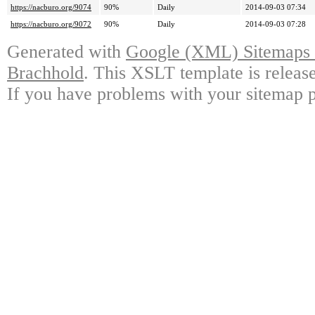
https://nacburo.org/9074
90%
Daily
2014-09-03 07:34
https://nacburo.org/9072
90%
Daily
2014-09-03 07:28
Generated with
Google (XML) Sitemaps G
Brachhold
. This XSLT template is releas
If you have problems with your sitemap p