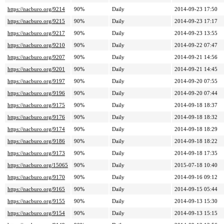
https://nacburo.org/9214
90%
Daily
2014-09-23 17:50
https://nacburo.org/9215
90%
Daily
2014-09-23 17:17
https://nacburo.org/9217
90%
Daily
2014-09-23 13:55
https://nacburo.org/9210
90%
Daily
2014-09-22 07:47
https://nacburo.org/9207
90%
Daily
2014-09-21 14:56
https://nacburo.org/9201
90%
Daily
2014-09-21 14:45
https://nacburo.org/9197
90%
Daily
2014-09-20 07:55
https://nacburo.org/9196
90%
Daily
2014-09-20 07:44
https://nacburo.org/9175
90%
Daily
2014-09-18 18:37
https://nacburo.org/9176
90%
Daily
2014-09-18 18:32
https://nacburo.org/9174
90%
Daily
2014-09-18 18:29
https://nacburo.org/9186
90%
Daily
2014-09-18 18:22
https://nacburo.org/9173
90%
Daily
2014-09-18 17:35
https://nacburo.org/15065
90%
Daily
2015-07-18 10:40
https://nacburo.org/9170
90%
Daily
2014-09-16 09:12
https://nacburo.org/9165
90%
Daily
2014-09-15 05:44
https://nacburo.org/9155
90%
Daily
2014-09-13 15:30
https://nacburo.org/9154
90%
Daily
2014-09-13 15:15