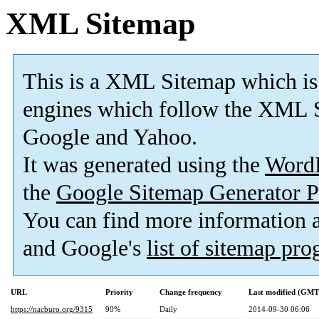
XML Sitemap
This is a XML Sitemap which is
engines which follow the XML S
Google and Yahoo.
It was generated using the
Word
the
Google Sitemap Generator P
You can find more information
and Google's
list of sitemap pr
URL
Priority
Change frequency
Last modified (GMT
https://nacburo.org/9315
90%
Daily
2014-09-30 06:06