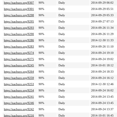
https://nacburo.org/9307
90%
Daily
2014-09-29 06:02
https://nacburo.org/9301
90%
Daily
2014-09-29 05:51
https://nacburo.org/9298
90%
Daily
2014-09-29 05:33
https://nacburo.org/9295
90%
Daily
2014-09-27 07:13
https://nacburo.org/9293
90%
Daily
2014-09-26 11:34
https://nacburo.org/9290
90%
Daily
2014-09-26 11:29
https://nacburo.org/9286
90%
Daily
2014-12-30 11:33
https://nacburo.org/9283
90%
Daily
2014-09-26 11:10
https://nacburo.org/9274
90%
Daily
2014-09-24 19:10
https://nacburo.org/9275
90%
Daily
2014-09-24 19:02
https://nacburo.org/9245
90%
Daily
2014-10-01 18:12
https://nacburo.org/9264
90%
Daily
2014-09-24 18:33
https://nacburo.org/9259
90%
Daily
2014-09-24 16:12
https://nacburo.org/9253
90%
Daily
2014-12-30 12:46
https://nacburo.org/9254
90%
Daily
2014-09-24 16:02
https://nacburo.org/9241
90%
Daily
2014-09-24 13:45
https://nacburo.org/9246
90%
Daily
2014-09-24 13:45
https://nacburo.org/9242
90%
Daily
2014-09-24 13:37
https://nacburo.org/9216
90%
Daily
2014-10-01 16:45