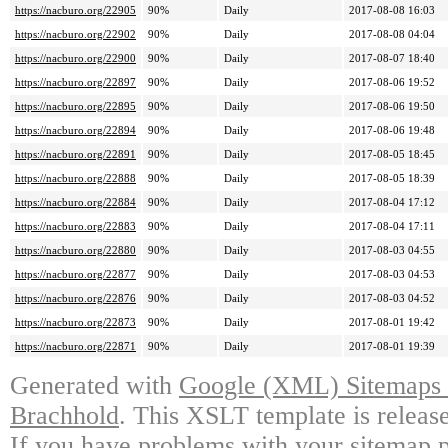
https://nacburo.org/22905
90%
Daily
2017-08-08 16:03
https://nacburo.org/22902
90%
Daily
2017-08-08 04:04
https://nacburo.org/22900
90%
Daily
2017-08-07 18:40
https://nacburo.org/22897
90%
Daily
2017-08-06 19:52
https://nacburo.org/22895
90%
Daily
2017-08-06 19:50
https://nacburo.org/22894
90%
Daily
2017-08-06 19:48
https://nacburo.org/22891
90%
Daily
2017-08-05 18:45
https://nacburo.org/22888
90%
Daily
2017-08-05 18:39
https://nacburo.org/22884
90%
Daily
2017-08-04 17:12
https://nacburo.org/22883
90%
Daily
2017-08-04 17:11
https://nacburo.org/22880
90%
Daily
2017-08-03 04:55
https://nacburo.org/22877
90%
Daily
2017-08-03 04:53
https://nacburo.org/22876
90%
Daily
2017-08-03 04:52
https://nacburo.org/22873
90%
Daily
2017-08-01 19:42
https://nacburo.org/22871
90%
Daily
2017-08-01 19:39
Generated with
Google (XML) Sitemaps G
Brachhold
. This XSLT template is releas
If you have problems with your sitemap p