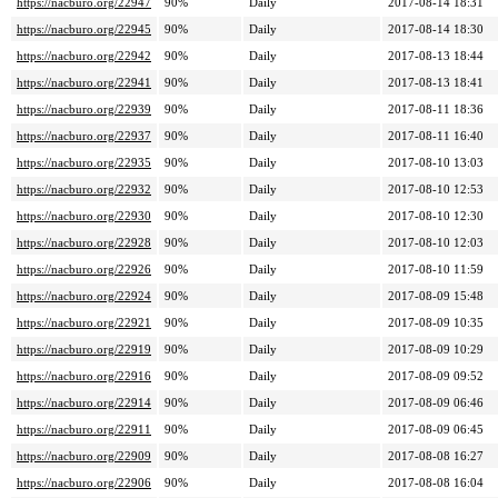
https://nacburo.org/22947
90%
Daily
2017-08-14 18:31
https://nacburo.org/22945
90%
Daily
2017-08-14 18:30
https://nacburo.org/22942
90%
Daily
2017-08-13 18:44
https://nacburo.org/22941
90%
Daily
2017-08-13 18:41
https://nacburo.org/22939
90%
Daily
2017-08-11 18:36
https://nacburo.org/22937
90%
Daily
2017-08-11 16:40
https://nacburo.org/22935
90%
Daily
2017-08-10 13:03
https://nacburo.org/22932
90%
Daily
2017-08-10 12:53
https://nacburo.org/22930
90%
Daily
2017-08-10 12:30
https://nacburo.org/22928
90%
Daily
2017-08-10 12:03
https://nacburo.org/22926
90%
Daily
2017-08-10 11:59
https://nacburo.org/22924
90%
Daily
2017-08-09 15:48
https://nacburo.org/22921
90%
Daily
2017-08-09 10:35
https://nacburo.org/22919
90%
Daily
2017-08-09 10:29
https://nacburo.org/22916
90%
Daily
2017-08-09 09:52
https://nacburo.org/22914
90%
Daily
2017-08-09 06:46
https://nacburo.org/22911
90%
Daily
2017-08-09 06:45
https://nacburo.org/22909
90%
Daily
2017-08-08 16:27
https://nacburo.org/22906
90%
Daily
2017-08-08 16:04