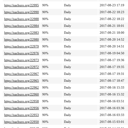
https://nacburo.org/22995
90%
Daily
2017-08-23 17:19
https://nacburo.org/22990
90%
Daily
2017-08-22 18:23
https://nacburo.org/22988
90%
Daily
2017-08-22 18:22
https://nacburo.org/22984
90%
Daily
2017-08-21 18:01
https://nacburo.org/22983
90%
Daily
2017-08-21 18:00
https://nacburo.org/22980
90%
Daily
2017-08-20 14:52
https://nacburo.org/22979
90%
Daily
2017-08-20 14:51
https://nacburo.org/22976
90%
Daily
2017-08-19 04:50
https://nacburo.org/22973
90%
Daily
2017-08-17 19:36
https://nacburo.org/22972
90%
Daily
2017-08-17 19:35
https://nacburo.org/22967
90%
Daily
2017-08-17 19:31
https://nacburo.org/22965
90%
Daily
2017-08-17 18:47
https://nacburo.org/22962
90%
Daily
2017-08-16 15:33
https://nacburo.org/22960
90%
Daily
2017-08-16 15:32
https://nacburo.org/22958
90%
Daily
2017-08-16 03:51
https://nacburo.org/22956
90%
Daily
2017-08-16 03:36
https://nacburo.org/22953
90%
Daily
2017-08-16 03:33
https://nacburo.org/22950
90%
Daily
2017-08-15 03:01