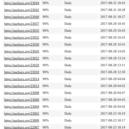
https://nacburo.org/23044
90%
Daily
2017-08-31 18:45
https://nacburo.org/23042
90%
Daily
2017-08-31 18:28
https://nacburo.org/23040
90%
Daily
2017-08-31 18:27
https://nacburo.org/23037
90%
Daily
2017-08-29 10:45
https://nacburo.org/23035
90%
Daily
2017-08-29 10:43
https://nacburo.org/23032
90%
Daily
2017-08-29 10:42
https://nacburo.org/23030
90%
Daily
2017-08-29 10:41
https://nacburo.org/23026
90%
Daily
2017-08-28 14:05
https://nacburo.org/23022
90%
Daily
2017-08-28 13:24
https://nacburo.org/23020
90%
Daily
2017-08-28 13:11
https://nacburo.org/23018
90%
Daily
2017-08-28 12:59
https://nacburo.org/23014
90%
Daily
2017-08-28 04:04
https://nacburo.org/23013
90%
Daily
2017-08-28 04:02
https://nacburo.org/23008
90%
Daily
2017-08-26 04:47
https://nacburo.org/23006
90%
Daily
2017-08-26 04:45
https://nacburo.org/23004
90%
Daily
2017-08-26 04:42
https://nacburo.org/23002
90%
Daily
2017-08-23 18:19
https://nacburo.org/23000
90%
Daily
2017-08-23 18:17
https://nacburo.org/22997
90%
Daily
2017-08-23 18:14