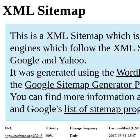
XML Sitemap
This is a XML Sitemap which is
engines which follow the XML S
Google and Yahoo.
It was generated using the
Word
the
Google Sitemap Generator P
You can find more information
and Google's
list of sitemap pr
URL
Priority
Change frequency
Last modified (GMT
https://nacburo.org/23046
90%
Daily
2017-08-31 18:47