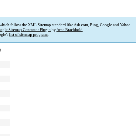
 which follow the XML Sitemap standard like Ask.com, Bing, Google and Yahoo.
ogle Sitemap Generator Plugin
by
Arne Brachhold
.
gle's
list of sitemap programs
.
)