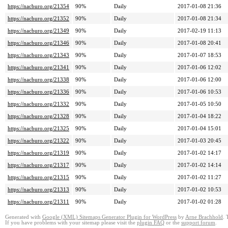
https://nacburo.org/21354
90%
Daily
2017-01-08 21:36
https://nacburo.org/21352
90%
Daily
2017-01-08 21:34
https://nacburo.org/21349
90%
Daily
2017-02-19 11:13
https://nacburo.org/21346
90%
Daily
2017-01-08 20:41
https://nacburo.org/21343
90%
Daily
2017-01-07 18:53
https://nacburo.org/21341
90%
Daily
2017-01-06 12:02
https://nacburo.org/21338
90%
Daily
2017-01-06 12:00
https://nacburo.org/21336
90%
Daily
2017-01-06 10:53
https://nacburo.org/21332
90%
Daily
2017-01-05 10:50
https://nacburo.org/21328
90%
Daily
2017-01-04 18:22
https://nacburo.org/21325
90%
Daily
2017-01-04 15:01
https://nacburo.org/21322
90%
Daily
2017-01-03 20:45
https://nacburo.org/21319
90%
Daily
2017-01-02 14:17
https://nacburo.org/21317
90%
Daily
2017-01-02 14:14
https://nacburo.org/21315
90%
Daily
2017-01-02 11:27
https://nacburo.org/21313
90%
Daily
2017-01-02 10:53
https://nacburo.org/21311
90%
Daily
2017-01-02 01:28
Generated with
Google (XML) Sitemaps Generator Plugin for WordPress
by
Arne Brachhold
. 
If you have problems with your sitemap please visit the
plugin FAQ
or the
support forum
.