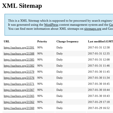
XML Sitemap
This is a XML Sitemap which is supposed to be processed by search engines
It was generated using the
WordPress
content management system and the
Go
You can find more information about XML sitemaps on
sitemaps.org
and Goo
URL
Priority
Change frequency
Last modified (GMT
https://nacburo.org/21591
90%
Daily
2017-01-31 12:58
https://nacburo.org/21588
90%
Daily
2017-01-31 12:35
https://nacburo.org/21585
90%
Daily
2017-01-31 12:08
https://nacburo.org/21582
90%
Daily
2017-01-31 11:46
https://nacburo.org/21579
90%
Daily
2017-01-30 11:45
https://nacburo.org/21576
90%
Daily
2017-01-30 11:34
https://nacburo.org/21571
90%
Daily
2017-01-30 10:45
https://nacburo.org/21567
90%
Daily
2017-01-30 10:44
https://nacburo.org/21565
90%
Daily
2017-01-30 10:43
https://nacburo.org/21562
90%
Daily
2017-01-29 17:18
https://nacburo.org/21560
90%
Daily
2017-01-29 16:52