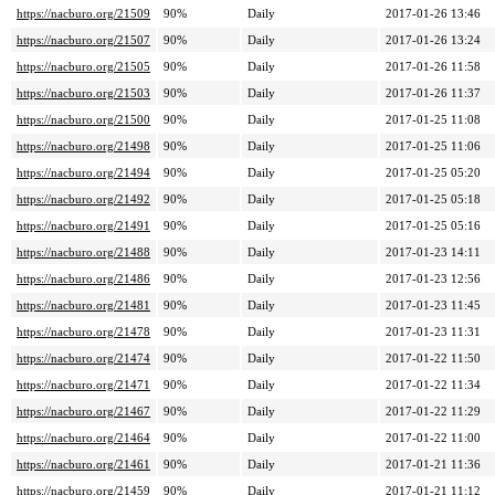
https://nacburo.org/21509
90%
Daily
2017-01-26 13:46
https://nacburo.org/21507
90%
Daily
2017-01-26 13:24
https://nacburo.org/21505
90%
Daily
2017-01-26 11:58
https://nacburo.org/21503
90%
Daily
2017-01-26 11:37
https://nacburo.org/21500
90%
Daily
2017-01-25 11:08
https://nacburo.org/21498
90%
Daily
2017-01-25 11:06
https://nacburo.org/21494
90%
Daily
2017-01-25 05:20
https://nacburo.org/21492
90%
Daily
2017-01-25 05:18
https://nacburo.org/21491
90%
Daily
2017-01-25 05:16
https://nacburo.org/21488
90%
Daily
2017-01-23 14:11
https://nacburo.org/21486
90%
Daily
2017-01-23 12:56
https://nacburo.org/21481
90%
Daily
2017-01-23 11:45
https://nacburo.org/21478
90%
Daily
2017-01-23 11:31
https://nacburo.org/21474
90%
Daily
2017-01-22 11:50
https://nacburo.org/21471
90%
Daily
2017-01-22 11:34
https://nacburo.org/21467
90%
Daily
2017-01-22 11:29
https://nacburo.org/21464
90%
Daily
2017-01-22 11:00
https://nacburo.org/21461
90%
Daily
2017-01-21 11:36
https://nacburo.org/21459
90%
Daily
2017-01-21 11:12