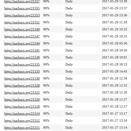
https://nacburo.org/21557
90%
Daily
2017-01-29 13:39
https://nacburo.org/21555
90%
Daily
2017-01-29 13:37
https://nacburo.org/21553
90%
Daily
2017-01-29 13:36
https://nacburo.org/21551
90%
Daily
2017-01-29 11:18
https://nacburo.org/21549
90%
Daily
2017-01-29 10:32
https://nacburo.org/21547
90%
Daily
2017-01-29 10:31
https://nacburo.org/21544
90%
Daily
2017-01-29 05:56
https://nacburo.org/21541
90%
Daily
2017-01-28 19:50
https://nacburo.org/21538
90%
Daily
2017-01-28 19:01
https://nacburo.org/21535
90%
Daily
2017-01-28 18:23
https://nacburo.org/21533
90%
Daily
2017-01-28 14:45
https://nacburo.org/21530
90%
Daily
2017-01-28 12:34
https://nacburo.org/21528
90%
Daily
2017-01-28 12:32
https://nacburo.org/21525
90%
Daily
2017-01-28 12:29
https://nacburo.org/21520
90%
Daily
2017-01-28 12:27
https://nacburo.org/21518
90%
Daily
2017-01-28 12:27
https://nacburo.org/21514
90%
Daily
2017-01-27 13:17
https://nacburo.org/21512
90%
Daily
2017-01-27 13:16
https://nacburo.org/21511
90%
Daily
2017-01-27 13:14