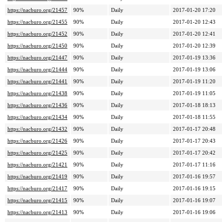
https://nacburo.org/21457
90%
Daily
2017-01-20 17:20
https://nacburo.org/21455
90%
Daily
2017-01-20 12:43
https://nacburo.org/21452
90%
Daily
2017-01-20 12:41
https://nacburo.org/21450
90%
Daily
2017-01-20 12:39
https://nacburo.org/21447
90%
Daily
2017-01-19 13:36
https://nacburo.org/21444
90%
Daily
2017-01-19 13:06
https://nacburo.org/21441
90%
Daily
2017-01-19 11:20
https://nacburo.org/21438
90%
Daily
2017-01-19 11:05
https://nacburo.org/21436
90%
Daily
2017-01-18 18:13
https://nacburo.org/21434
90%
Daily
2017-01-18 11:55
https://nacburo.org/21432
90%
Daily
2017-01-17 20:48
https://nacburo.org/21426
90%
Daily
2017-01-17 20:43
https://nacburo.org/21425
90%
Daily
2017-01-17 20:42
https://nacburo.org/21421
90%
Daily
2017-01-17 11:16
https://nacburo.org/21419
90%
Daily
2017-01-16 19:57
https://nacburo.org/21417
90%
Daily
2017-01-16 19:15
https://nacburo.org/21415
90%
Daily
2017-01-16 19:07
https://nacburo.org/21413
90%
Daily
2017-01-16 19:06