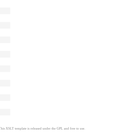
This XSLT template is released under the GPL and free to use.