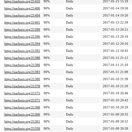
https://nacburo.org/21410
90%
Daily
2017-01-15 15:19
https://nacburo.org/21406
90%
Daily
2017-01-14 19:50
https://nacburo.org/21404
90%
Daily
2017-01-14 19:26
https://nacburo.org/21401
90%
Daily
2017-01-13 22:59
https://nacburo.org/21399
90%
Daily
2017-01-13 20:21
https://nacburo.org/21396
90%
Daily
2017-01-13 20:19
https://nacburo.org/21394
90%
Daily
2017-01-12 20:16
https://nacburo.org/21392
90%
Daily
2017-01-12 10:43
https://nacburo.org/21388
90%
Daily
2017-01-11 21:12
https://nacburo.org/21386
90%
Daily
2017-01-11 21:10
https://nacburo.org/21383
90%
Daily
2017-01-11 21:09
https://nacburo.org/21380
90%
Daily
2017-01-10 21:39
https://nacburo.org/21378
90%
Daily
2017-01-10 21:20
https://nacburo.org/21375
90%
Daily
2017-01-10 20:46
https://nacburo.org/21371
90%
Daily
2017-01-10 20:43
https://nacburo.org/21368
90%
Daily
2017-01-10 20:29
https://nacburo.org/21366
90%
Daily
2017-01-09 20:55
https://nacburo.org/21361
90%
Daily
2017-01-09 20:52
https://nacburo.org/21358
90%
Daily
2017-01-09 20:39